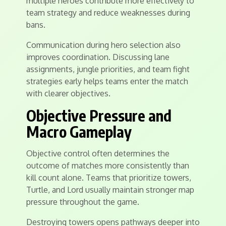
multiple heroes contribute more effectively to
team strategy and reduce weaknesses during
bans.
Communication during hero selection also
improves coordination. Discussing lane
assignments, jungle priorities, and team fight
strategies early helps teams enter the match
with clearer objectives.
Objective Pressure and
Macro Gameplay
Objective control often determines the
outcome of matches more consistently than
kill count alone. Teams that prioritize towers,
Turtle, and Lord usually maintain stronger map
pressure throughout the game.
Destroying towers opens pathways deeper into