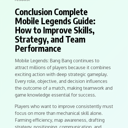
Conclusion Complete
Mobile Legends Guide:
How to Improve Skills,
Strategy, and Team
Performance
Mobile Legends: Bang Bang continues to
attract millions of players because it combines
exciting action with deep strategic gameplay.
Every role, objective, and decision influences
the outcome of a match, making teamwork and
game knowledge essential for success.
Players who want to improve consistently must
focus on more than mechanical skill alone.
Farming efficiency, map awareness, drafting
strategy, positioning, communication, and