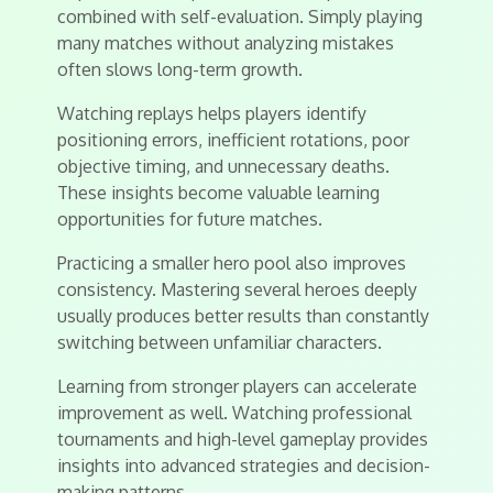
combined with self-evaluation. Simply playing
many matches without analyzing mistakes
often slows long-term growth.
Watching replays helps players identify
positioning errors, inefficient rotations, poor
objective timing, and unnecessary deaths.
These insights become valuable learning
opportunities for future matches.
Practicing a smaller hero pool also improves
consistency. Mastering several heroes deeply
usually produces better results than constantly
switching between unfamiliar characters.
Learning from stronger players can accelerate
improvement as well. Watching professional
tournaments and high-level gameplay provides
insights into advanced strategies and decision-
making patterns.