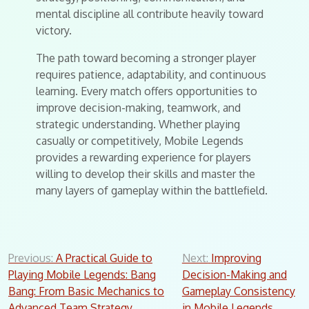
mental discipline all contribute heavily toward
victory.
The path toward becoming a stronger player
requires patience, adaptability, and continuous
learning. Every match offers opportunities to
improve decision-making, teamwork, and
strategic understanding. Whether playing
casually or competitively, Mobile Legends
provides a rewarding experience for players
willing to develop their skills and master the
many layers of gameplay within the battlefield.
Post
Previous:
A Practical Guide to
Next:
Improving
Playing Mobile Legends: Bang
Decision-Making and
navigation
Bang: From Basic Mechanics to
Gameplay Consistency
Advanced Team Strategy
in Mobile Legends