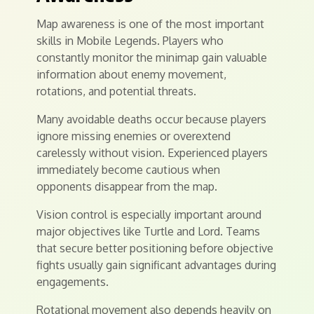
Map awareness is one of the most important
skills in Mobile Legends. Players who
constantly monitor the minimap gain valuable
information about enemy movement,
rotations, and potential threats.
Many avoidable deaths occur because players
ignore missing enemies or overextend
carelessly without vision. Experienced players
immediately become cautious when
opponents disappear from the map.
Vision control is especially important around
major objectives like Turtle and Lord. Teams
that secure better positioning before objective
fights usually gain significant advantages during
engagements.
Rotational movement also depends heavily on