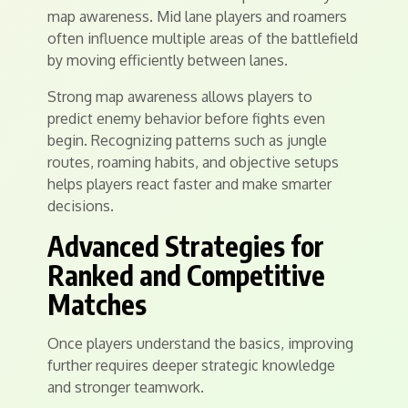
map awareness. Mid lane players and roamers
often influence multiple areas of the battlefield
by moving efficiently between lanes.
Strong map awareness allows players to
predict enemy behavior before fights even
begin. Recognizing patterns such as jungle
routes, roaming habits, and objective setups
helps players react faster and make smarter
decisions.
Advanced Strategies for
Ranked and Competitive
Matches
Once players understand the basics, improving
further requires deeper strategic knowledge
and stronger teamwork.