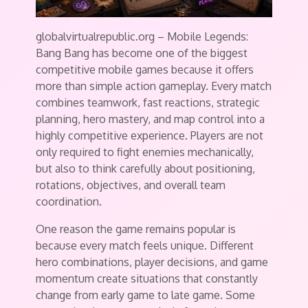
globalvirtualrepublic.org – Mobile Legends:
Bang Bang has become one of the biggest
competitive mobile games because it offers
more than simple action gameplay. Every match
combines teamwork, fast reactions, strategic
planning, hero mastery, and map control into a
highly competitive experience. Players are not
only required to fight enemies mechanically,
but also to think carefully about positioning,
rotations, objectives, and overall team
coordination.
One reason the game remains popular is
because every match feels unique. Different
hero combinations, player decisions, and game
momentum create situations that constantly
change from early game to late game. Some