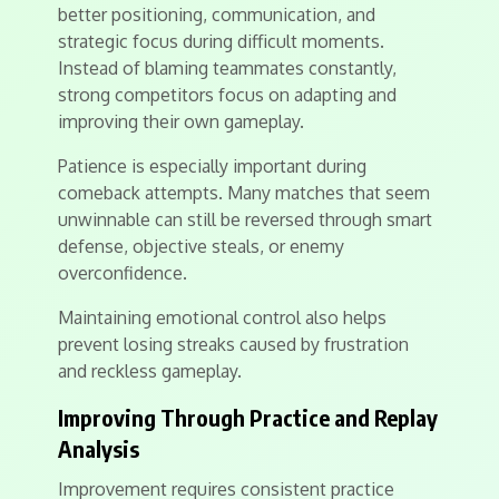
better positioning, communication, and
strategic focus during difficult moments.
Instead of blaming teammates constantly,
strong competitors focus on adapting and
improving their own gameplay.
Patience is especially important during
comeback attempts. Many matches that seem
unwinnable can still be reversed through smart
defense, objective steals, or enemy
overconfidence.
Maintaining emotional control also helps
prevent losing streaks caused by frustration
and reckless gameplay.
Improving Through Practice and Replay
Analysis
Improvement requires consistent practice