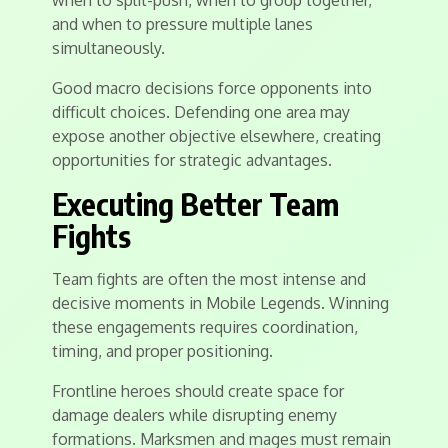
when to split-push, when to group together,
and when to pressure multiple lanes
simultaneously.
Good macro decisions force opponents into
difficult choices. Defending one area may
expose another objective elsewhere, creating
opportunities for strategic advantages.
Executing Better Team
Fights
Team fights are often the most intense and
decisive moments in Mobile Legends. Winning
these engagements requires coordination,
timing, and proper positioning.
Frontline heroes should create space for
damage dealers while disrupting enemy
formations. Marksmen and mages must remain