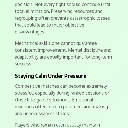
decision. Not every fight should continue until
total elimination. Preserving resources and
regrouping often prevents catastrophic losses
that could lead to major objective
disadvantages.
Mechanical skill alone cannot guarantee
consistent improvement. Mental discipline and
adaptability are equally important for long-term
success.
Staying Calm Under Pressure
Competitive matches can become extremely
stressful, especially during ranked sessions or
close late-game situations. Emotional
reactions often lead to poor decision-making
and unnecessary mistakes.
Players who remain calm usually maintain