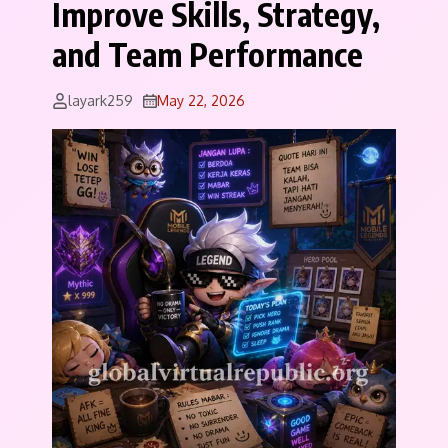
Improve Skills, Strategy,
and Team Performance
layark259
May 22, 2026