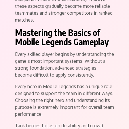
these aspects gradually become more reliable
teammates and stronger competitors in ranked
matches.
Mastering the Basics of
Mobile Legends Gameplay
Every skilled player begins by understanding the
game’s most important systems. Without a
strong foundation, advanced strategies
become difficult to apply consistently.
Every hero in Mobile Legends has a unique role
designed to support the team in different ways.
Choosing the right hero and understanding its
purpose is extremely important for overall team
performance.
Tank heroes focus on durability and crowd