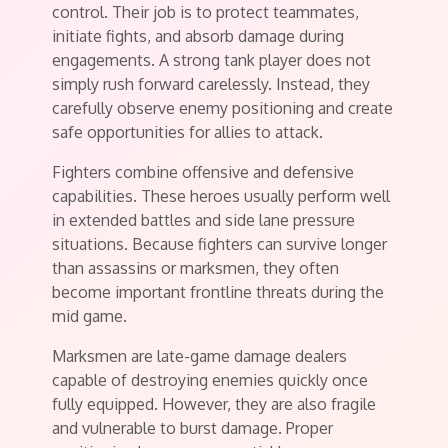
control. Their job is to protect teammates,
initiate fights, and absorb damage during
engagements. A strong tank player does not
simply rush forward carelessly. Instead, they
carefully observe enemy positioning and create
safe opportunities for allies to attack.
Fighters combine offensive and defensive
capabilities. These heroes usually perform well
in extended battles and side lane pressure
situations. Because fighters can survive longer
than assassins or marksmen, they often
become important frontline threats during the
mid game.
Marksmen are late-game damage dealers
capable of destroying enemies quickly once
fully equipped. However, they are also fragile
and vulnerable to burst damage. Proper