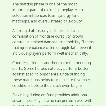
The drafting phase is one of the most
important parts of ranked gameplay. Hero
selection influences team synergy, lane
matchups, and overall strategic flexibility.
A strong draft usually includes a balanced
combination of frontline durability, crowd
control, sustained damage, and mobility. Teams
that ignore balance often struggle later even if
individual players perform well mechanically.
Counter-picking is another major factor during
drafts. Some heroes naturally perform better
against specific opponents. Understanding
these matchups helps teams create favorable
conditions before the match even begins.
Flexibility during drafting provides additional
advantages. Players who can perform well with