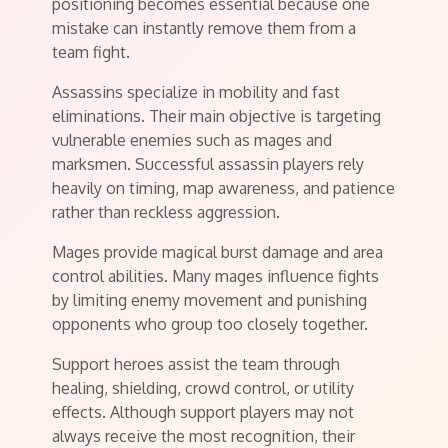
positioning becomes essential because one
mistake can instantly remove them from a
team fight.
Assassins specialize in mobility and fast
eliminations. Their main objective is targeting
vulnerable enemies such as mages and
marksmen. Successful assassin players rely
heavily on timing, map awareness, and patience
rather than reckless aggression.
Mages provide magical burst damage and area
control abilities. Many mages influence fights
by limiting enemy movement and punishing
opponents who group too closely together.
Support heroes assist the team through
healing, shielding, crowd control, or utility
effects. Although support players may not
always receive the most recognition, their