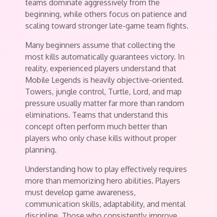
teams dominate aggressively from the
beginning, while others focus on patience and
scaling toward stronger late-game team fights.
Many beginners assume that collecting the
most kills automatically guarantees victory. In
reality, experienced players understand that
Mobile Legends is heavily objective-oriented.
Towers, jungle control, Turtle, Lord, and map
pressure usually matter far more than random
eliminations. Teams that understand this
concept often perform much better than
players who only chase kills without proper
planning.
Understanding how to play effectively requires
more than memorizing hero abilities. Players
must develop game awareness,
communication skills, adaptability, and mental
discipline. Those who consistently improve