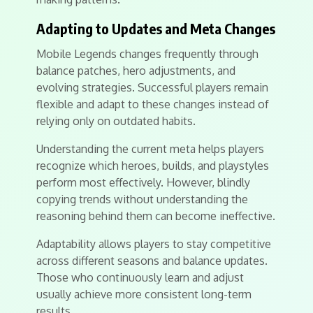
Adapting to Updates and Meta Changes
Mobile Legends changes frequently through
balance patches, hero adjustments, and
evolving strategies. Successful players remain
flexible and adapt to these changes instead of
relying only on outdated habits.
Understanding the current meta helps players
recognize which heroes, builds, and playstyles
perform most effectively. However, blindly
copying trends without understanding the
reasoning behind them can become ineffective.
Adaptability allows players to stay competitive
across different seasons and balance updates.
Those who continuously learn and adjust
usually achieve more consistent long-term
results.