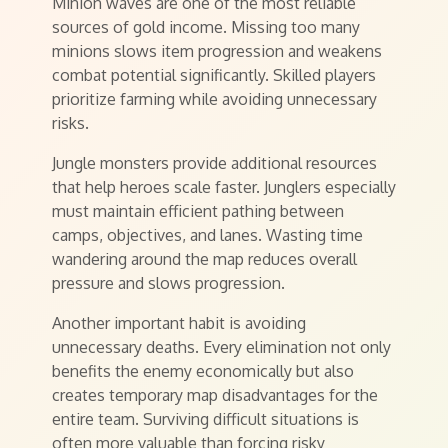
Minion waves are one of the most reliable
sources of gold income. Missing too many
minions slows item progression and weakens
combat potential significantly. Skilled players
prioritize farming while avoiding unnecessary
risks.
Jungle monsters provide additional resources
that help heroes scale faster. Junglers especially
must maintain efficient pathing between
camps, objectives, and lanes. Wasting time
wandering around the map reduces overall
pressure and slows progression.
Another important habit is avoiding
unnecessary deaths. Every elimination not only
benefits the enemy economically but also
creates temporary map disadvantages for the
entire team. Surviving difficult situations is
often more valuable than forcing risky