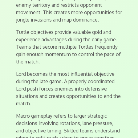
enemy territory and restricts opponent
movement. This creates more opportunities for
jungle invasions and map dominance.
Turtle objectives provide valuable gold and
experience advantages during the early game.
Teams that secure multiple Turtles frequently
gain enough momentum to control the pace of
the match.
Lord becomes the most influential objective
during the late game. A properly coordinated
Lord push forces enemies into defensive
situations and creates opportunities to end the
match.
Macro gameplay refers to larger strategic
decisions involving rotations, lane pressure,
and objective timing. Skilled teams understand