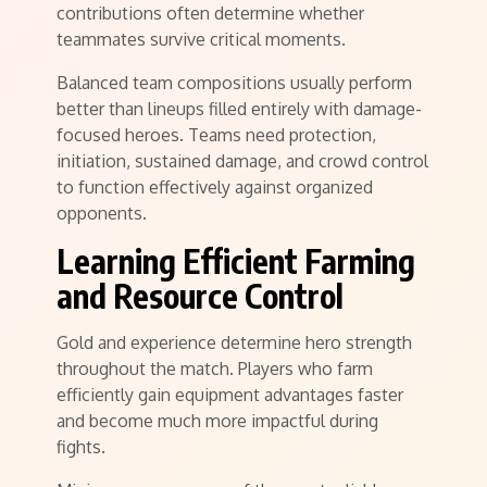
contributions often determine whether
teammates survive critical moments.
Balanced team compositions usually perform
better than lineups filled entirely with damage-
focused heroes. Teams need protection,
initiation, sustained damage, and crowd control
to function effectively against organized
opponents.
Learning Efficient Farming
and Resource Control
Gold and experience determine hero strength
throughout the match. Players who farm
efficiently gain equipment advantages faster
and become much more impactful during
fights.