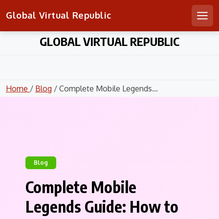
Global Virtual Republic
Men
Skip
GLOBAL VIRTUAL REPUBLIC
to
content
Home
/
Blog
/ Complete Mobile Legends...
Blog
Complete Mobile
Legends Guide: How to