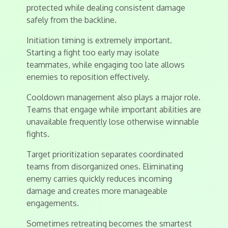
protected while dealing consistent damage
safely from the backline.
Initiation timing is extremely important.
Starting a fight too early may isolate
teammates, while engaging too late allows
enemies to reposition effectively.
Cooldown management also plays a major role.
Teams that engage while important abilities are
unavailable frequently lose otherwise winnable
fights.
Target prioritization separates coordinated
teams from disorganized ones. Eliminating
enemy carries quickly reduces incoming
damage and creates more manageable
engagements.
Sometimes retreating becomes the smartest