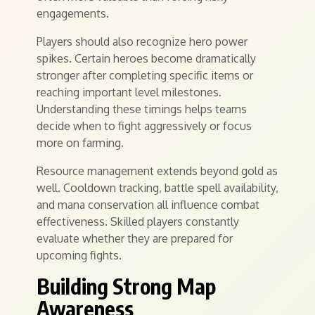
engagements.
Players should also recognize hero power
spikes. Certain heroes become dramatically
stronger after completing specific items or
reaching important level milestones.
Understanding these timings helps teams
decide when to fight aggressively or focus
more on farming.
Resource management extends beyond gold as
well. Cooldown tracking, battle spell availability,
and mana conservation all influence combat
effectiveness. Skilled players constantly
evaluate whether they are prepared for
upcoming fights.
Building Strong Map
Awareness