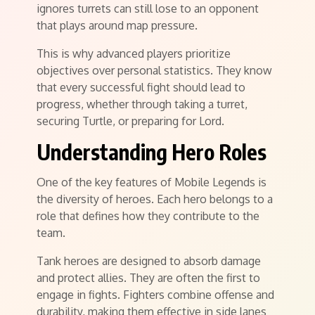
ignores turrets can still lose to an opponent
that plays around map pressure.
This is why advanced players prioritize
objectives over personal statistics. They know
that every successful fight should lead to
progress, whether through taking a turret,
securing Turtle, or preparing for Lord.
Understanding Hero Roles
One of the key features of Mobile Legends is
the diversity of heroes. Each hero belongs to a
role that defines how they contribute to the
team.
Tank heroes are designed to absorb damage
and protect allies. They are often the first to
engage in fights. Fighters combine offense and
durability, making them effective in side lanes