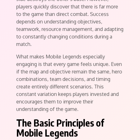
players quickly discover that there is far more
to the game than direct combat. Success
depends on understanding objectives,
teamwork, resource management, and adapting
to constantly changing conditions during a
match.
What makes Mobile Legends especially
engaging is that every game feels unique. Even
if the map and objective remain the same, hero
combinations, team decisions, and timing
create entirely different scenarios. This
constant variation keeps players invested and
encourages them to improve their
understanding of the game.
The Basic Principles of
Mobile Legends