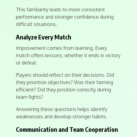
This familiarity leads to more consistent
performance and stronger confidence during
difficult situations.
Analyze Every Match
Improvement comes from learning. Every
match offers lessons, whether it ends in victory
or defeat.
Players should reflect on their decisions. Did
they prioritize objectives? Was their farming
efficient? Did they position correctly during
team fights?
Answering these questions helps identify
weaknesses and develop stronger habits.
Communication and Team Cooperation