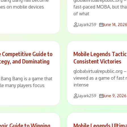
s: Bang Bang has become
globalvirtualrepublic.org 
mes on mobile devices
fast-paced MOBA, but that
of what
layark259
June 14, 202
 Competitive Guide to
Mobile Legends Tactic
ategy, and Dominating
Consistent Victories
globalvirtualrepublic.org
viewed as a game of fast 
: Bang Bang is a game that
intense
ile many players focus
layark259
June 9, 2026
egic Guide to Winning
Mobile Legends Ultim