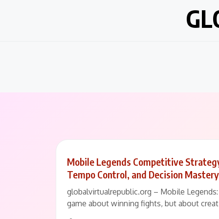
Skip
GL
to
content
Mobile Legends Competitive Strategy
Tempo Control, and Decision Mastery
globalvirtualrepublic.org – Mobile Legends:
game about winning fights, but about crea