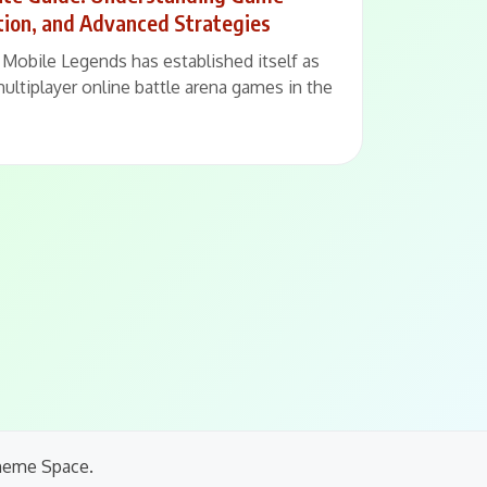
ion, and Advanced Strategies
– Mobile Legends has established itself as
ultiplayer online battle arena games in the
eme Space.