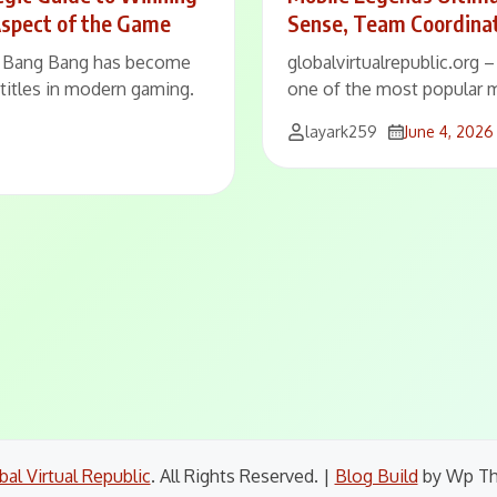
spect of the Game
Sense, Team Coordinat
s: Bang Bang has become
globalvirtualrepublic.org 
 titles in modern gaming.
one of the most popular m
layark259
June 4, 2026
bal Virtual Republic
. All Rights Reserved.
|
Blog Build
by Wp Th