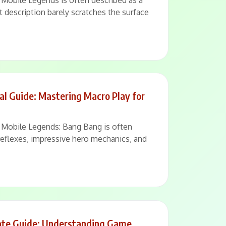
– Mobile Legends is often described as a
 description barely scratches the surface
6
al Guide: Mastering Macro Play for
 – Mobile Legends: Bang Bang is often
reflexes, impressive hero mechanics, and
ate Guide: Understanding Game