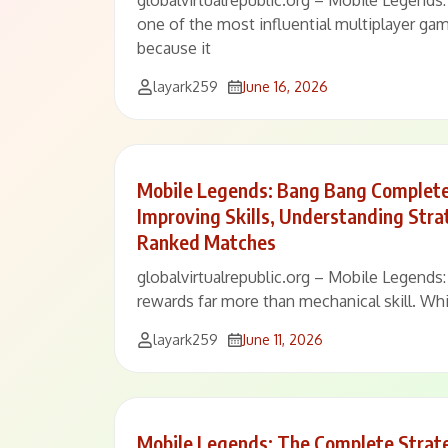
globalvirtualrepublic.org – Mobile Legend
one of the most influential multiplayer ga
because it
layark259
June 16, 2026
Mobile Legends: Bang Bang Complete
Improving Skills, Understanding Str
Ranked Matches
globalvirtualrepublic.org – Mobile Legends
rewards far more than mechanical skill. Wh
layark259
June 11, 2026
Mobile Legends: The Complete Strat