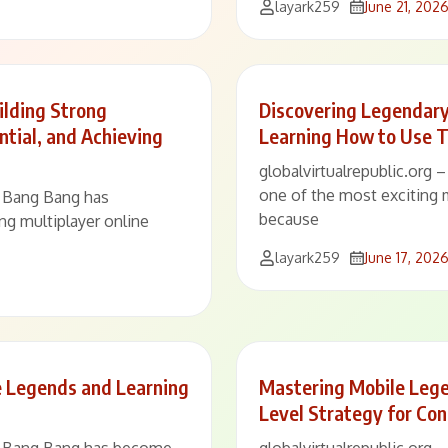
layark259
June 21, 202
ilding Strong
Discovering Legendar
tial, and Achieving
Learning How to Use T
globalvirtualrepublic.org 
one of the most exciting 
: Bang Bang has
because
ing multiplayer online
layark259
June 17, 202
e Legends and Learning
Mastering Mobile Lege
Level Strategy for Co