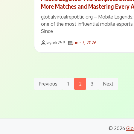
More Matches and Mastering Every A
globalvirtualrepublic.org – Mobile Legend
one of the most influential mobile esports
Since
layark259
June 7, 2026
Posts
Previous
1
2
3
Next
Navigation
© 2026
Glo