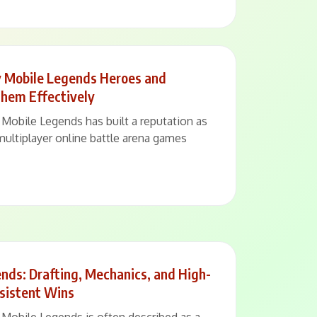
6
y Mobile Legends Heroes and
hem Effectively
– Mobile Legends has built a reputation as
multiplayer online battle arena games
6
nds: Drafting, Mechanics, and High-
nsistent Wins