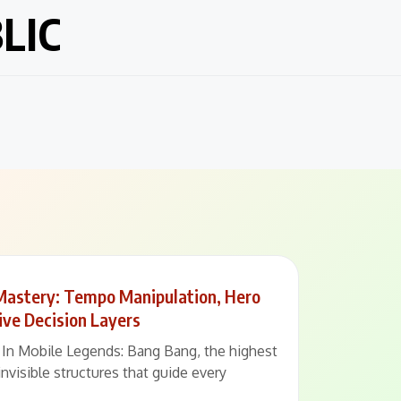
LIC
Mastery: Tempo Manipulation, Hero
ive Decision Layers
– In Mobile Legends: Bang Bang, the highest
 invisible structures that guide every