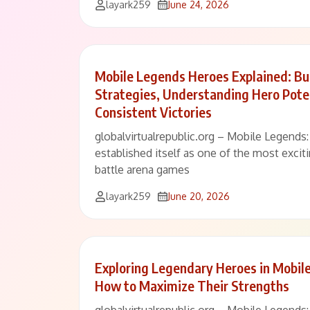
layark259
June 24, 2026
Mobile Legends Heroes Explained: Bu
Strategies, Understanding Hero Poten
Consistent Victories
globalvirtualrepublic.org – Mobile Legends
established itself as one of the most excit
battle arena games
layark259
June 20, 2026
Exploring Legendary Heroes in Mobil
How to Maximize Their Strengths