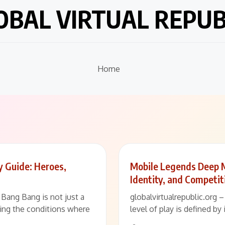
OBAL VIRTUAL REPUB
Home
 Guide: Heroes,
Mobile Legends Deep 
Identity, and Competit
 Bang Bang is not just a
globalvirtualrepublic.org 
ting the conditions where
level of play is defined by