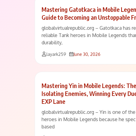
Mastering Gatotkaca in Mobile Legen
Guide to Becoming an Unstoppable Fr
globalvirtualrepublic.org – Gatotkaca has 
reliable Tank heroes in Mobile Legends than
durability,
layark259
June 30, 2026
Mastering Yin in Mobile Legends: Th
Isolating Enemies, Winning Every Du
EXP Lane
globalvirtualrepublic.org – Yin is one of th
heroes in Mobile Legends because he speci
based