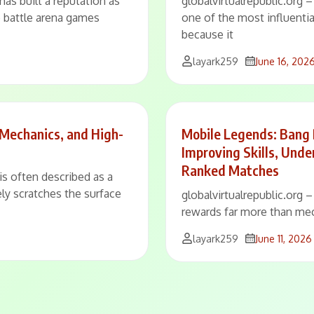
has built a reputation as
globalvirtualrepublic.org
e battle arena games
one of the most influenti
because it
layark259
June 16, 202
 Mechanics, and High-
Mobile Legends: Bang
Improving Skills, Und
Ranked Matches
is often described as a
ly scratches the surface
globalvirtualrepublic.org
rewards far more than mec
layark259
June 11, 2026