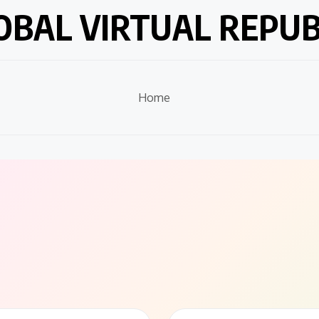
OBAL VIRTUAL REPUB
Home