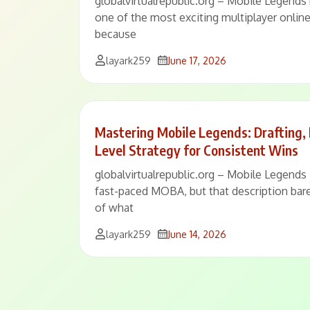
globalvirtualrepublic.org – Mobile Legends 
one of the most exciting multiplayer onlin
because
layark259
June 17, 2026
Mastering Mobile Legends: Drafting,
Level Strategy for Consistent Wins
globalvirtualrepublic.org – Mobile Legends 
fast-paced MOBA, but that description bare
of what
layark259
June 14, 2026