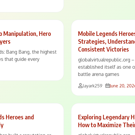
 Manipulation, Hero
Mobile Legends Heroes
ayers
Strategies, Understan
Consistent Victories
ds: Bang Bang, the highest
res that guide every
globalvirtualrepublic.org
established itself as one 
battle arena games
layark259
June 20, 202
ds Heroes and
Exploring Legendary H
ly
How to Maximize Thei