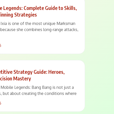
le Legends: Complete Guide to Skills,
inning Strategies
– Ixia is one of the most unique Marksman
 because she combines long-range attacks,
6
itive Strategy Guide: Heroes,
cision Mastery
– Mobile Legends: Bang Bang is not just a
, but about creating the conditions where
6