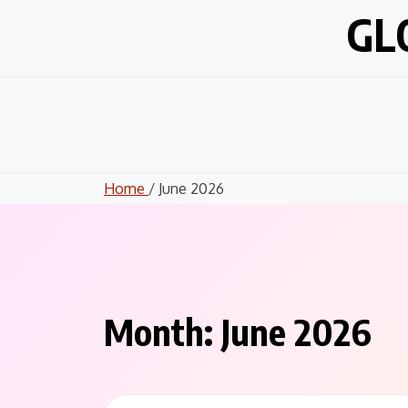
Skip
GL
to
content
Home
/ June 2026
Month:
June 2026