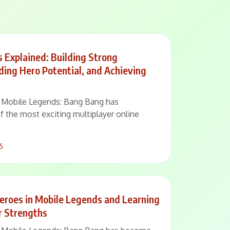
 Explained: Building Strong
ding Hero Potential, and Achieving
 – Mobile Legends: Bang Bang has
of the most exciting multiplayer online
6
eroes in Mobile Legends and Learning
r Strengths