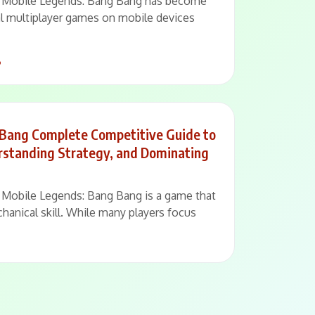
 – Mobile Legends: Bang Bang has become
al multiplayer games on mobile devices
6
 Bang Complete Competitive Guide to
erstanding Strategy, and Dominating
 – Mobile Legends: Bang Bang is a game that
hanical skill. While many players focus