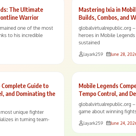
ds: The Ultimate
Mastering Ixia in Mobi
ontline Warrior
Builds, Combos, and W
remained one of the most
globalvirtualrepublic.org 
ks to his incredible
heroes in Mobile Legends
sustained
layark259
June 28, 202
e Complete Guide to
Mobile Legends Compet
el, and Dominating the
Tempo Control, and De
globalvirtualrepublic.org 
game about winning fights
e most unique fighter
alizes in turning team-
layark259
June 24, 202