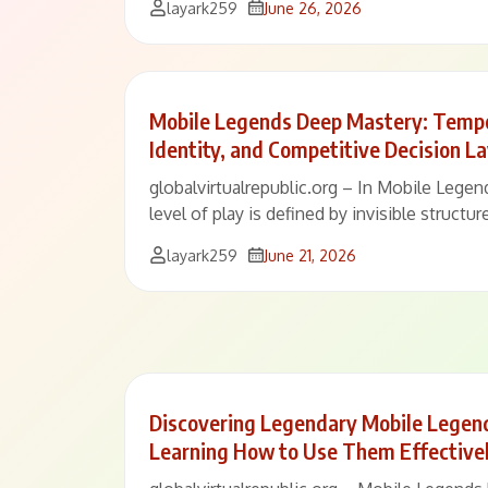
layark259
June 26, 2026
Mobile Legends Deep Mastery: Tempo
Identity, and Competitive Decision L
globalvirtualrepublic.org – In Mobile Legen
level of play is defined by invisible structu
layark259
June 21, 2026
Discovering Legendary Mobile Legen
Learning How to Use Them Effective